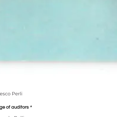
esco Perli
ge of auditors