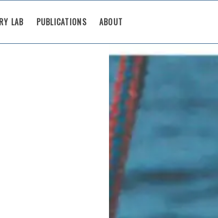
RY LAB
PUBLICATIONS
ABOUT