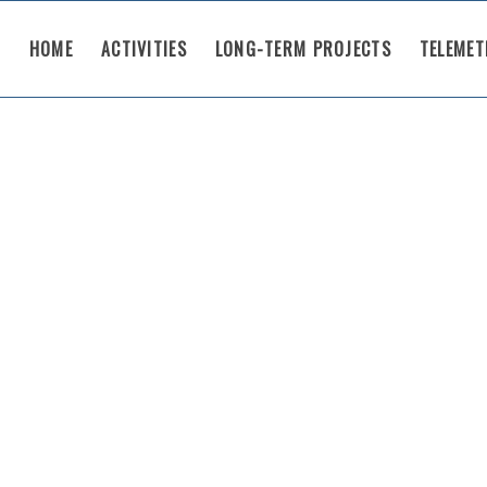
HOME
ACTIVITIES
LONG-TERM PROJECTS
TELEMET