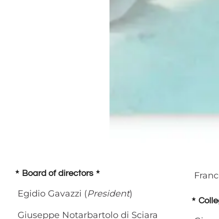
Board of directors
Franc
Egidio Gavazzi (
President
)
Colle
Giuseppe Notarbartolo di Sciara