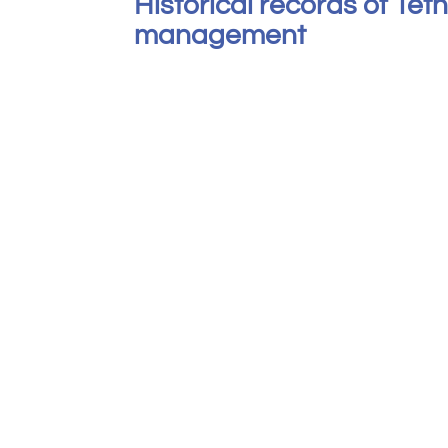
Historical records of Tet
management