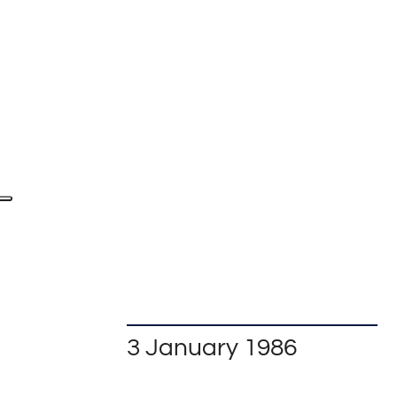
3 January 1986