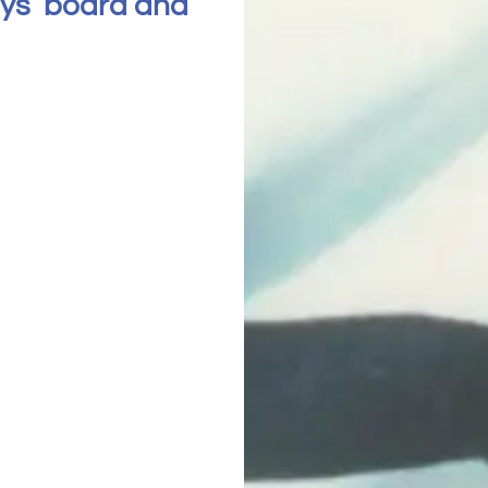
hys’ board and