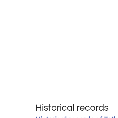
Historical records