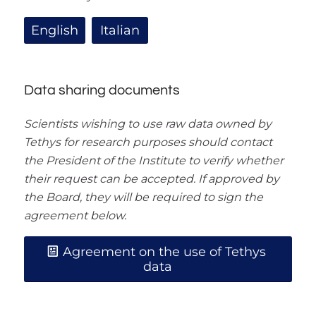
English
Italian
Data sharing documents
Scientists wishing to use raw data owned by
Tethys for research purposes should contact
the President of the Institute to verify whether
their request can be accepted. If approved by
the Board, they will be required to sign the
agreement below.
Agreement on the use of Tethys
data