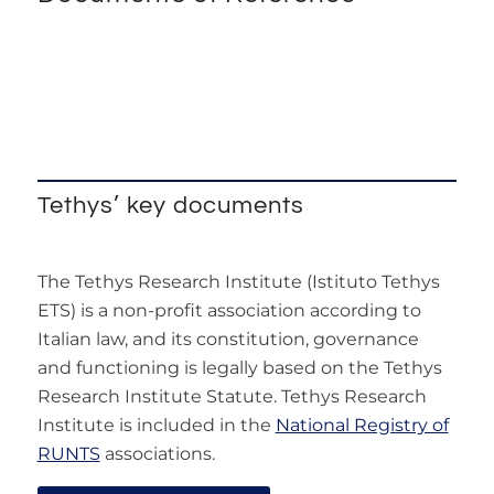
Tethys’ key documents
The Tethys Research Institute (Istituto Tethys
ETS) is a non-profit association according to
Italian law, and its constitution, governance
and functioning is legally based on the Tethys
Research Institute Statute. Tethys Research
Institute is included in the
National Registry of
RUNTS
associations.