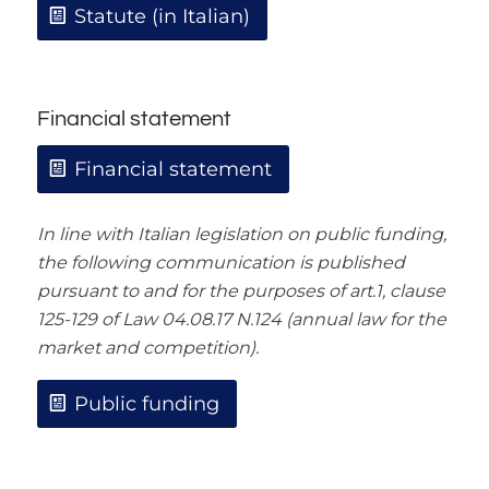
Statute (in Italian)
Financial statement
Financial statement
In line with Italian legislation on public funding,
the following communication is published
pursuant to and for the purposes of art.1, clause
125-129 of Law 04.08.17 N.124 (annual law for the
market and competition).
Public funding