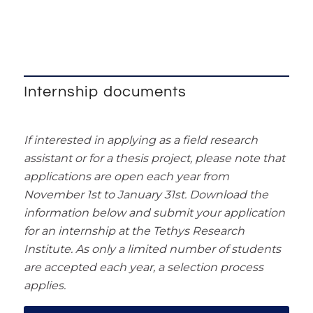
Internship documents
If interested in applying as a field research
assistant or for a thesis project, please note that
applications are open each year from
November 1st to January 31st. Download the
information below and submit your application
for an internship at the Tethys Research
Institute. As only a limited number of students
are accepted each year, a selection process
applies.