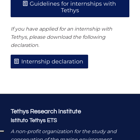
Guidelines for internships with
Tethys
If you have applied for an internship with
Tethys, please download the following
declaration.
Internship declaration
Tethys Research Institute
Istituto Tethys ETS
A non-profit organization for the study and
conservation of the marine environment