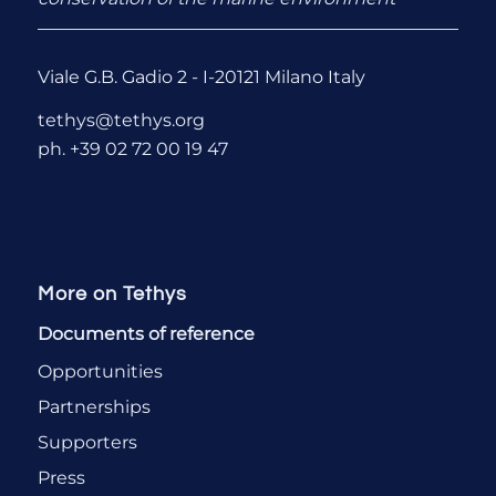
Viale G.B. Gadio 2 - I-20121 Milano Italy
tethys@tethys.org
ph. +39 02 72 00 19 47
More on Tethys
Documents of reference
Opportunities
Partnerships
Supporters
Press