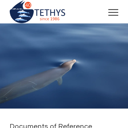
Documents of Reference