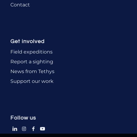
Contact
Get involved
Field expeditions
Report a sighting
News from Tethys
Support our work
Follow us