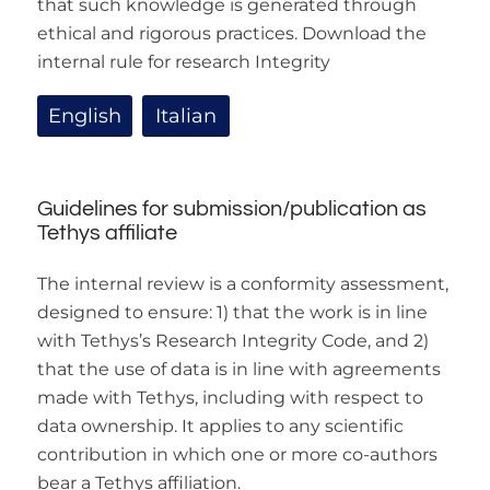
that such knowledge is generated through
ethical and rigorous practices. Download the
internal rule for research Integrity
English
Italian
Guidelines for submission/publication as
Tethys affiliate
The internal review is a conformity assessment,
designed to ensure: 1) that the work is in line
with Tethys’s Research Integrity Code, and 2)
that the use of data is in line with agreements
made with Tethys, including with respect to
data ownership. It applies to any scientific
contribution in which one or more co-authors
bear a Tethys affiliation.