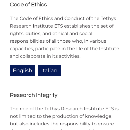
Code of Ethics
The Code of Ethics and Conduct of the Tethys
Research Institute ETS establishes the set of
rights, duties, and ethical and social
responsibilities of all those who, in various
capacities, participate in the life of the Institute
and collaborate in its activities.
English
Italian
Research Integrity
The role of the Tethys Research Institute ETS is
not limited to the production of knowledge,
but also includes the responsibility to ensure