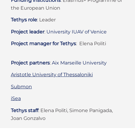
Funding institutions
: Erasmus+ Programme of
the European Union
Tethys role
:
Leader
Project leader
:
University IUAV of Venice
Project manager for Tethys
: Elena Politi
Project partners
:
Aix Marseille University
Aristotle University of Thessaloniki
Submon
iSea
Tethys staff
:
Elena Politi, Simone Panigada,
Joan Gonzalvo