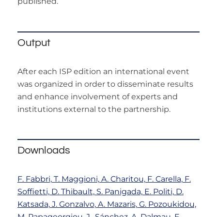
published.
Output
After each ISP edition an international event
was organized in order to disseminate results
and enhance involvement of experts and
institutions external to the partnership.
Downloads
F. Fabbri, T. Maggioni, A. Charitou, F. Carella, F.
Soffietti, D. Thibault, S. Panigada, E. Politi, D.
Katsada, J. Gonzalvo, A. Mazaris, G. Pozoukidou,
M. Papageorgiou, J., Sánchez, A. Dalmau, F.