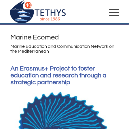
Marine Ecomed
Marine Education and Communication Network on
the Mediterranean
An Erasmus+ Project to foster
education and research through a
strategic partnership