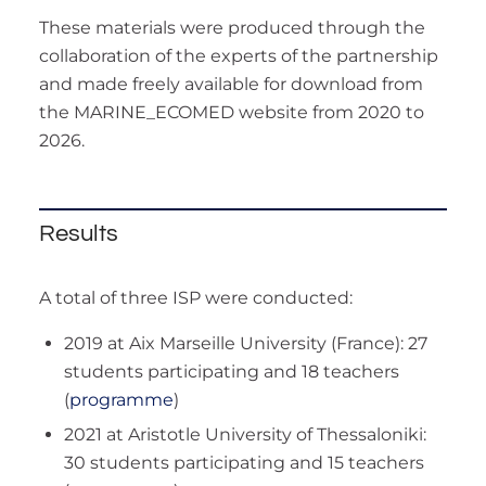
These materials were produced through the
collaboration of the experts of the partnership
and made freely available for download from
the MARINE_ECOMED website from 2020 to
2026.
Results
A total of three ISP were conducted:
2019 at Aix Marseille University (France): 27
students participating and 18 teachers
(
programme
)
2021 at Aristotle University of Thessaloniki:
30 students participating and 15 teachers