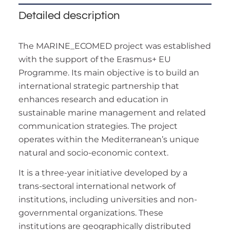
Detailed description
The MARINE_ECOMED project was established
with the support of the Erasmus+ EU
Programme. Its main objective is to build an
international strategic partnership that
enhances research and education in
sustainable marine management and related
communication strategies. The project
operates within the Mediterranean’s unique
natural and socio-economic context.
It is a three-year initiative developed by a
trans-sectoral international network of
institutions, including universities and non-
governmental organizations. These
institutions are geographically distributed