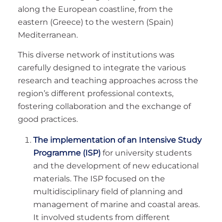
along the European coastline, from the
eastern (Greece) to the western (Spain)
Mediterranean.
This diverse network of institutions was
carefully designed to integrate the various
research and teaching approaches across the
region’s different professional contexts,
fostering collaboration and the exchange of
good practices.
The implementation of an Intensive Study
Programme (ISP)
for university students
and the development of new educational
materials. The ISP focused on the
multidisciplinary field of planning and
management of marine and coastal areas.
It involved students from different