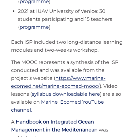
(
programme
)
2021 at IUAV University of Venice: 30
students participating and 15 teachers
(
programme
)
Each ISP included two long-distance learning
modules and two-weeks workshop.
The MOOC represents a synthesis of the ISP
conducted and was available from the
project’s website (
https://www.marine-
ecomed.net/marine-ecomed-mooc/
). Video
lessons (
syllabus downloadable here
) are also
available on
Marine_Ecomed YouTube
channel.
A
Handbook on Integrated Ocean
Management in the Mediterranean
was