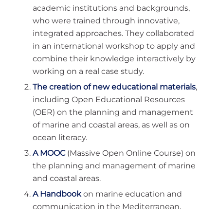
academic institutions and backgrounds,
who were trained through innovative,
integrated approaches. They collaborated
in an international workshop to apply and
combine their knowledge interactively by
working on a real case study.
The creation of new educational materials
,
including Open Educational Resources
(OER) on the planning and management
of marine and coastal areas, as well as on
ocean literacy.
A MOOC
(Massive Open Online Course) on
the planning and management of marine
and coastal areas.
A Handbook
on marine education and
communication in the Mediterranean.