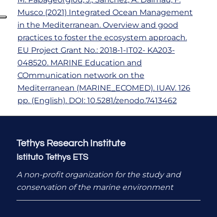
Musco (2021) Integrated Ocean Management
in the Mediterranean. Overview and good
practices to foster the ecosystem approach.
EU Project Grant No.: 2018-1-IT02- KA203-
048520. MARINE Education and
COmmunication network on the
Mediterranean (MARINE_ECOMED). IUAV. 126
pp. (English). DOI: 10.5281/zenodo.7413462
Tethys Research Institute
Istituto Tethys ETS
A non-profit organization for the study and
conservation of the marine environment