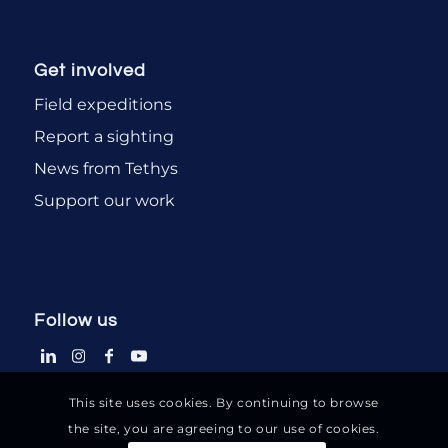
Get involved
Field expeditions
Report a sighting
News from Tethys
Support our work
Follow us
This site uses cookies. By continuing to browse
the site, you are agreeing to our use of cookies.