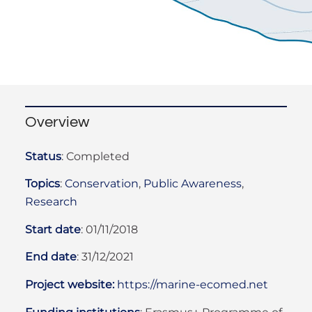
Overview
Status
:
Completed
Topics
:
Conservation
,
Public Awareness
,
Research
Start date
:
01/11/2018
End date
:
31/12/2021
Project website:
https://marine-ecomed.net