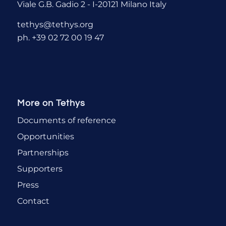
Viale G.B. Gadio 2 - I-20121 Milano Italy
tethys@tethys.org
ph. +39 02 72 00 19 47
More on Tethys
Documents of reference
Opportunities
Partnerships
Supporters
Press
Contact