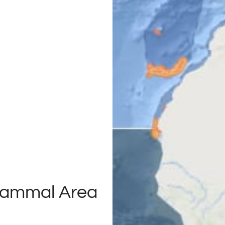
Mammal Area