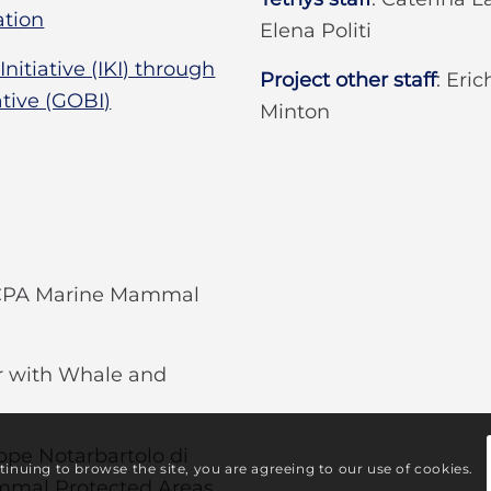
tion
Elena Politi
itiative (IKI) through
Project other staff
:
Eric
ative (GOBI)
Minton
WCPA Marine Mammal
er with Whale and
ppe Notarbartolo di
ntinuing to browse the site, you are agreeing to our use of cookies.
ammal Protected Areas