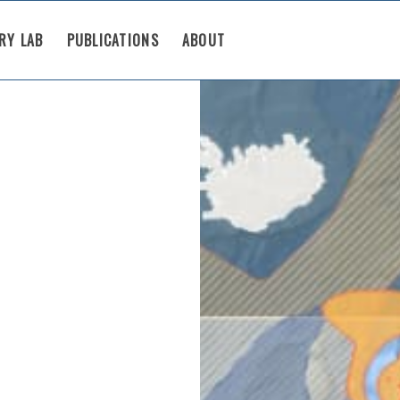
RY LAB
PUBLICATIONS
ABOUT