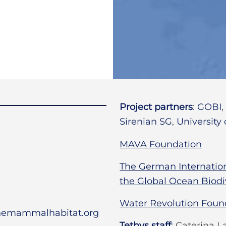
Project partners
:
GOBI
Sirenian SG
,
University
MAVA Foundation
The German Internationa
the Global Ocean Biodiv
Water Revolution Foun
inemammalhabitat.org
Tethys staff
:
Caterina La