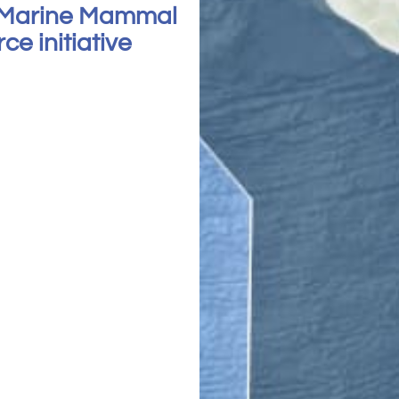
 Marine Mammal
e initiative