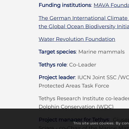
Funding institutions
:
MAVA Founda
The German International Climate In
the Global Ocean Biodiversity Initi
Water Revolution Foundation
Target species
:
Marine mammals
Tethys role
:
Co-Leader
Project leader
:
IUCN Joint SSC /
Protected Areas Task Force
Tethys Research Institute co-lead
Dolphin Conservation (WDC)
Project manager for Tethys
: Giuse
This site uses cookies. By co
Sciara - co-Chair of the Marine M