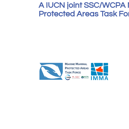
A IUCN joint SSC/WCPA
Protected Areas Task Forc