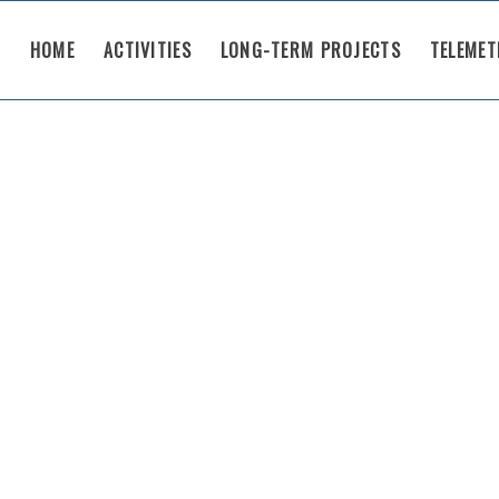
HOME
ACTIVITIES
LONG-TERM PROJECTS
TELEMET