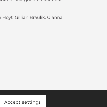
h Hoyt, Gillian Braulik, Gianna
Accept settings