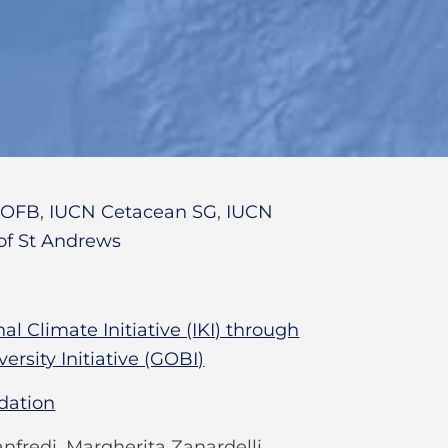
,
OFB
,
IUCN Cetacean SG
,
IUCN
 of St Andrews
l Climate Initiative (IKI) through
ersity Initiative (GOBI)
dation
nfredi, Margherita Zanardelli,