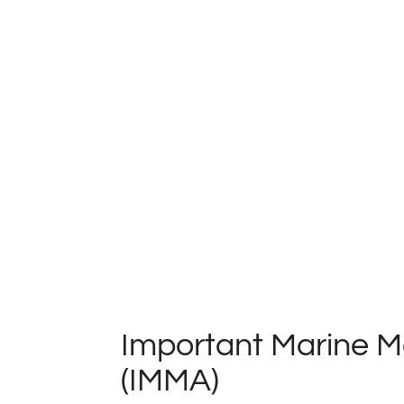
Important Marine 
(IMMA)