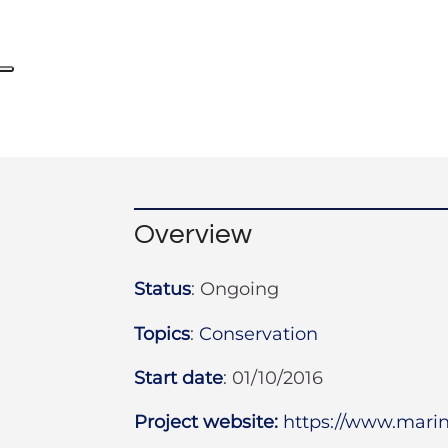
Overview
Status
:
Ongoing
Topics
:
Conservation
Start date
:
01/10/2016
Project website:
https://www.mar