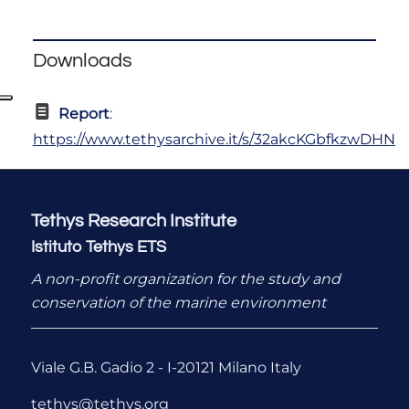
Downloads
Report
:
https://www.tethysarchive.it/s/32akcKGbfkzwDHN
Tethys Research Institute
Istituto Tethys ETS
A non-profit organization for the study and
conservation of the marine environment
Viale G.B. Gadio 2 - I-20121 Milano Italy
tethys@tethys.org