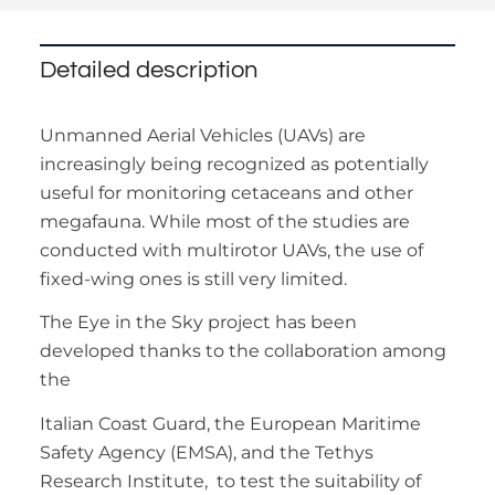
Detailed description
Unmanned Aerial Vehicles (UAVs) are
increasingly being recognized as potentially
useful for monitoring cetaceans and other
megafauna. While most of the studies are
conducted with multirotor UAVs, the use of
fixed-wing ones is still very limited.
The Eye in the Sky project has been
developed thanks to the collaboration among
the
Italian Coast Guard, the European Maritime
Safety Agency (EMSA), and the Tethys
Research Institute, to test the suitability of