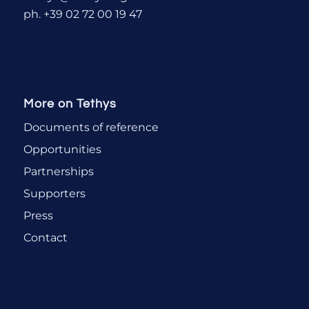
ph. +39 02 72 00 19 47
More on Tethys
Documents of reference
Opportunities
Partnerships
Supporters
Press
Contact