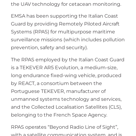
the UAV technology for cetacean monitoring.
EMSA has been supporting the Italian Coast
Guard by providing Remotely Piloted Aircraft
Systems (RPAS) for multipurpose maritime
surveillance missions (which includes pollution
prevention, safety and security).
The RPAS employed by the Italian Coast Guard
is a TEKEVER AR5 Evolution, a medium-size,
long endurance fixed-wing vehicle, produced
by REACT, a consortium between the
Portuguese TEKEVER, manufacturer of
unmanned systems technology and services,
and the Collected Localisation Satellites (CLS),
belonging to the French Space Agency.
RPAS operates “Beyond Radio Line of Sight”,
with a satellite communication system, and is