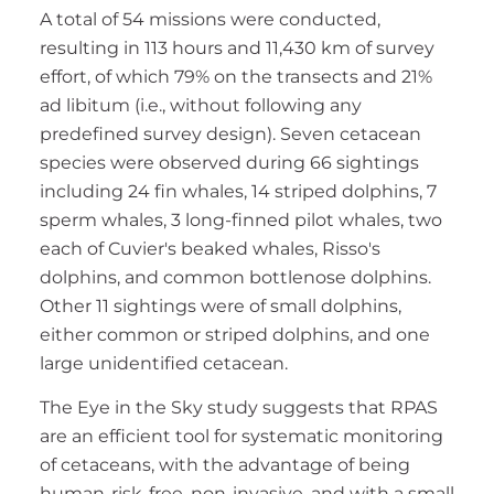
A total of 54 missions were conducted,
resulting in 113 hours and 11,430 km of survey
effort, of which 79% on the transects and 21%
ad libitum (i.e., without following any
predefined survey design). Seven cetacean
species were observed during 66 sightings
including 24 fin whales, 14 striped dolphins, 7
sperm whales, 3 long-finned pilot whales, two
each of Cuvier's beaked whales, Risso's
dolphins, and common bottlenose dolphins.
Other 11 sightings were of small dolphins,
either common or striped dolphins, and one
large unidentified cetacean.
The Eye in the Sky study suggests that RPAS
are an efficient tool for systematic monitoring
of cetaceans, with the advantage of being
human-risk-free, non-invasive, and with a small