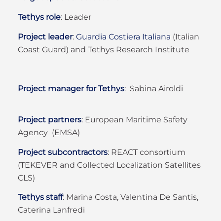
Tethys role
:
Leader
Project leader
:
Guardia Costiera Italiana
(Italian
Coast Guard) and Tethys Research Institute
Project manager for Tethys
: Sabina Airoldi
Project partners
:
European Maritime Safety
Agency (EMSA)
Project subcontractors
:
REACT consortium
(TEKEVER and Collected Localization Satellites
CLS)
Tethys staff
:
Marina Costa, Valentina De Santis,
Caterina Lanfredi