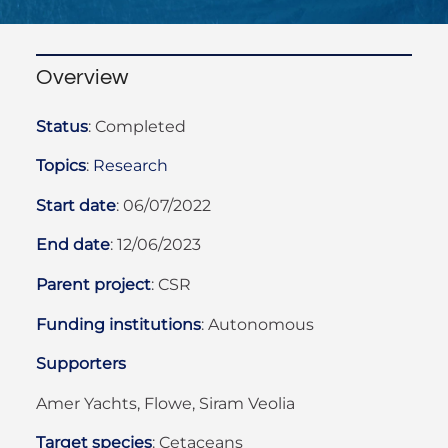
Overview
Status
:
Completed
Topics
:
Research
Start date
:
06/07/2022
End date
:
12/06/2023
Parent project
:
CSR
Funding institutions
: Autonomous
Supporters
Amer Yachts, Flowe, Siram Veolia
Target species
:
Cetaceans