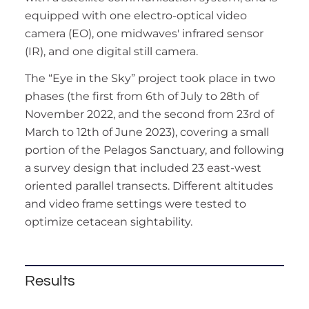
equipped with one electro-optical video
camera (EO), one midwaves' infrared sensor
(IR), and one digital still camera.
The “Eye in the Sky” project took place in two
phases (the first from 6th of July to 28th of
November 2022, and the second from 23rd of
March to 12th of June 2023), covering a small
portion of the Pelagos Sanctuary, and following
a survey design that included 23 east-west
oriented parallel transects. Different altitudes
and video frame settings were tested to
optimize cetacean sightability.
Results