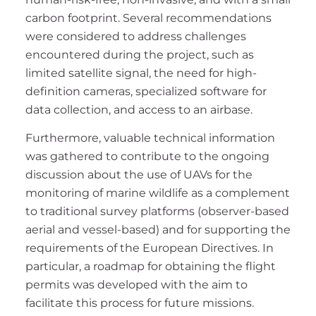
carbon footprint. Several recommendations
were considered to address challenges
encountered during the project, such as
limited satellite signal, the need for high-
definition cameras, specialized software for
data collection, and access to an airbase.
Furthermore, valuable technical information
was gathered to contribute to the ongoing
discussion about the use of UAVs for the
monitoring of marine wildlife as a complement
to traditional survey platforms (observer-based
aerial and vessel-based) and for supporting the
requirements of the European Directives. In
particular, a roadmap for obtaining the flight
permits was developed with the aim to
facilitate this process for future missions.