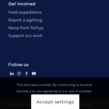
Get involved
Field expeditions
Report a sighting
News from Tethys
Support our work
Follow us
This site uses cookies. By continuing to browse
the site, you are agreeing to our use of cookies.
Accept settings
© Copyright 2026-2036 - Tethys Research Institute - Web Design: