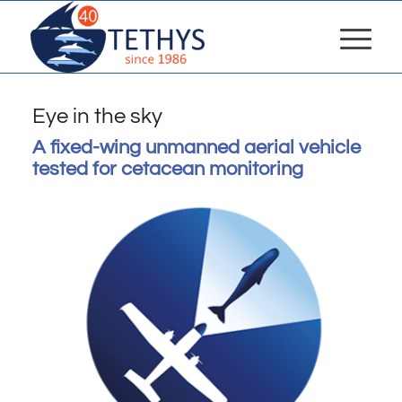
Eye in the sky
A fixed-wing unmanned aerial vehicle
tested for cetacean monitoring