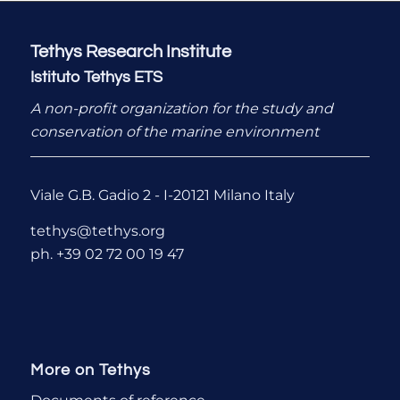
Tethys Research Institute
Istituto Tethys ETS
A non-profit organization for the study and
conservation of the marine environment
Viale G.B. Gadio 2 - I-20121 Milano Italy
tethys@tethys.org
ph. +39 02 72 00 19 47
More on Tethys