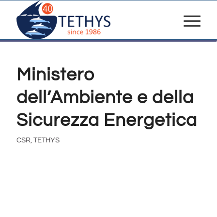
Ministero
dell’Ambiente e della
Sicurezza Energetica
CSR
,
TETHYS