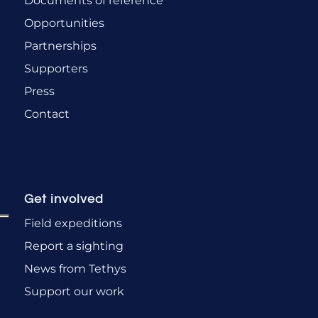
Documents of reference
Opportunities
Partnerships
Supporters
Press
Contact
Get involved
Field expeditions
Report a sighting
News from Tethys
Support our work