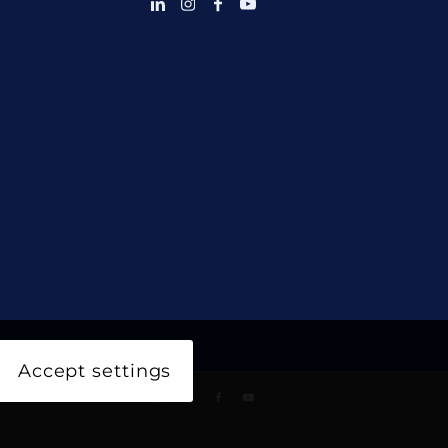
Accept settings