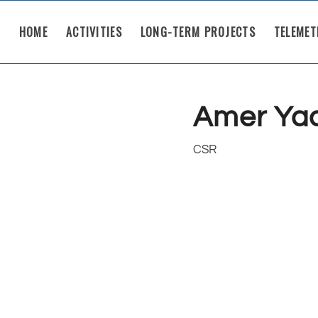
HOME
ACTIVITIES
LONG-TERM PROJECTS
TELEMET
Amer Ya
CSR