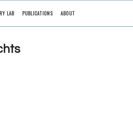
RY LAB
PUBLICATIONS
ABOUT
chts