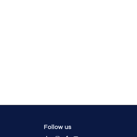
Follow us