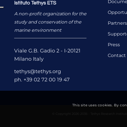
Documen
Istituto Tethys ETS
Opportu
A non-profit organization for the
study and conservation of the
Partners
marine environment
Support
Press
Viale G.B. Gadio 2 - I-20121
Contact
Milano Italy
tethys@tethys.org
ph. +39 02 72 00 19 47
This site uses cookies. By co
© Copyright 2026-2036 - Tethys Research Institu