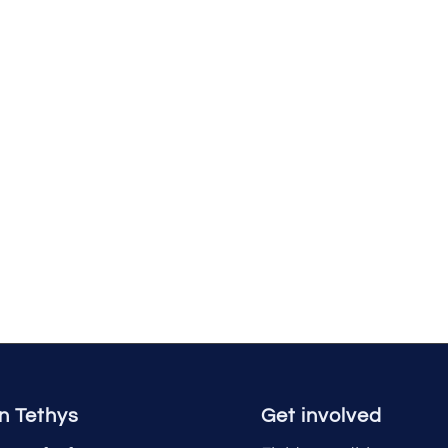
n Tethys
Get involved