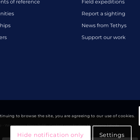
ts of reference
Field expeditions
nities
Report a sighting
hips
News from Tethys
ers
Support our work
ntinuing to browse the site, you are agreeing to our use of cookies.
te - Web Design:
Elena Politi
- Content coordination: Maddalena Jahoda
Hide notification only
Settings