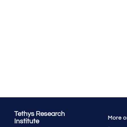
Tethys Research
More o
Institute